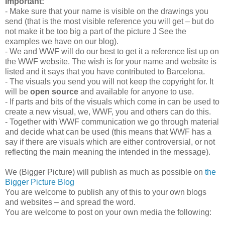
Important:
- Make sure that your name is visible on the drawings you
send (that is the most visible reference you will get – but do
not make it be too big a part of the picture J See the
examples we have on our blog).
- We and WWF will do our best to get it a reference list up on
the WWF website. The wish is for your name and website is
listed and it says that you have contributed to Barcelona.
- The visuals you send you will not keep the copyright for. It
will be
open source
and available for anyone to use.
- If parts and bits of the visuals which come in can be used to
create a new visual, we, WWF, you and others can do this.
- Together with WWF communication we go through material
and decide what can be used (this means that WWF has a
say if there are visuals which are either controversial, or not
reflecting the main meaning the intended in the message).
We (Bigger Picture) will publish as much as possible on
the
Bigger Picture Blog
You are welcome to publish any of this to your own blogs
and websites – and spread the word.
You are welcome to post on your own media the following: