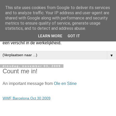
This site uses cookies from Google to deliver its services
Harry
and to analyze traffic. Your IP address and user-agent are
shared with Google along with performance and security
metrics to ensure quality of service, generate usage
Hier vertel ik wat ik kwijt wil. Hier zeg ik wat ik gezegd wil
statistics, and to detect and address abuse.
hebben. Voor mijzelf. Misschien voor jou. Zolang het mijn
LEARN MORE
GOT IT
hart lucht en mijn geest verheldert. En mogelijk maakt het
een verschil in de werkelijkheid.
▼
dinsdag, november 03, 2009
Count me in!
An important message from
Ole en Stine
WWF Barcelona Oct 30 2009