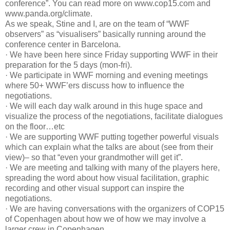
conference”. You can read more on www.cop15.com and
www.panda.org/climate.
As we speak, Stine and I, are on the team of “WWF
observers” as “visualisers” basically running around the
conference center in Barcelona.
· We have been here since Friday supporting WWF in their
preparation for the 5 days (mon-fri).
· We participate in WWF morning and evening meetings
where 50+ WWF’ers discuss how to influence the
negotiations.
· We will each day walk around in this huge space and
visualize the process of the negotiations, facilitate dialogues
on the floor…etc
· We are supporting WWF putting together powerful visuals
which can explain what the talks are about (see from their
view)– so that “even your grandmother will get it”.
· We are meeting and talking with many of the players here,
spreading the word about how visual facilitation, graphic
recording and other visual support can inspire the
negotiations.
· We are having conversations with the organizers of COP15
of Copenhagen about how we of how we may involve a
larger crew in Copenhagen.