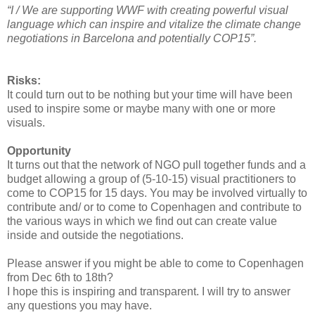
“I / We are supporting WWF with creating powerful visual
language which can inspire and vitalize the climate change
negotiations in Barcelona and potentially COP15”.
Risks:
It could turn out to be nothing but your time will have been
used to inspire some or maybe many with one or more
visuals.
Opportunity
It turns out that the network of NGO pull together funds and a
budget allowing a group of (5-10-15) visual practitioners to
come to COP15 for 15 days. You may be involved virtually to
contribute and/ or to come to Copenhagen and contribute to
the various ways in which we find out can create value
inside and outside the negotiations.
Please answer if you might be able to come to Copenhagen
from Dec 6th to 18th?
I hope this is inspiring and transparent. I will try to answer
any questions you may have.