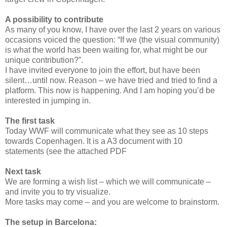
A possibility to contribute
As many of you know, I have over the last 2 years on various
occasions voiced the question: “If we (the visual community)
is what the world has been waiting for, what might be our
unique contribution?”.
I have invited everyone to join the effort, but have been
silent…until now. Reason – we have tried and tried to find a
platform. This now is happening. And I am hoping you’d be
interested in jumping in.
The first task
Today WWF will communicate what they see as 10 steps
towards Copenhagen. It is a A3 document with 10
statements (see the attached PDF
Next task
We are forming a wish list – which we will communicate –
and invite you to try visualize.
More tasks may come – and you are welcome to brainstorm.
The setup in Barcelona: