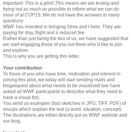
Important: This is a pilot! This means we are testing and
trying out as much as possible to inform what we can do
more of at COP15. We do not have the answers to many
questions
WWF has invested in bringing Stine and I here. They are
paying for stay, flight and a reduced fee.
Rather than just being the two of us, we have suggested that
we start engaging those of you out there who’d like to join
and explore.
This is why you are getting this letter.
Your contribution
To those of you who have time, motivation and interest in
joining this pilot, we today will start sending mails and
blogrequest about what needs to be visualized (we have
asked all WWF participants to describe what they need to
have a visual for).
You send us examples (fast sketches in JPG, TIFF, PDF) of
visuals which explain the text (a word, situation, concept).
The illustrations are either directly put on WWF website and
our blog.