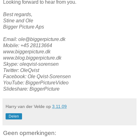
Looking forward to hear from you.
Best regards,
Stine and Ole
Bigger Picture Aps
Email: ole@biggerpicture.dk
Mobile: +45 28113664
www.biggerpicture.dk
www.blog.biggerpicture.dk
Skype: oleqvist-sorensen
Twitter: OleQvist
Facebook: Ole Qvist-Sorensen
YouTube: BiggerPictureVideo
Slideshare: BiggerPicture
Harry van der Velde
op
3.11.09
Delen
Geen opmerkingen: