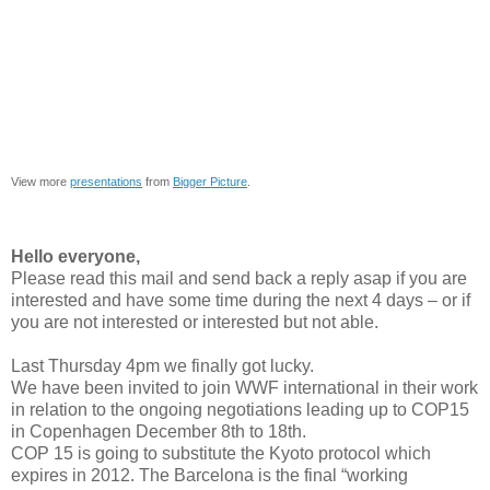
View more
presentations
from
Bigger Picture
.
Hello everyone,
Please read this mail and send back a reply asap if you are
interested and have some time during the next 4 days – or if
you are not interested or interested but not able.
Last Thursday 4pm we finally got lucky.
We have been invited to join WWF international in their work
in relation to the ongoing negotiations leading up to COP15
in Copenhagen December 8th to 18th.
COP 15 is going to substitute the Kyoto protocol which
expires in 2012. The Barcelona is the final “working